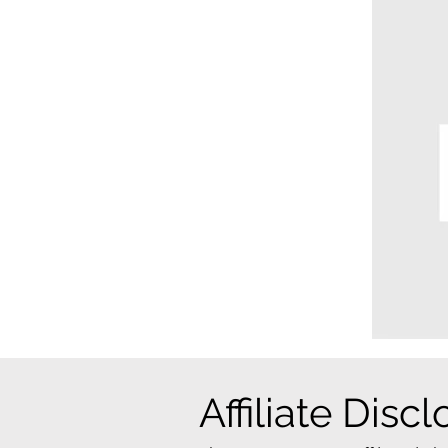
Affiliate Disc