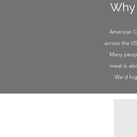
Why 
American Os
across the US
Many people
meat is als
We'd high