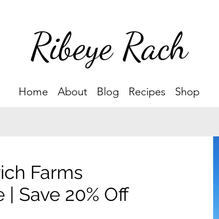
Ribeye Rach
Home
About
Blog
Recipes
Shop
ich Farms
 | Save 20% Off