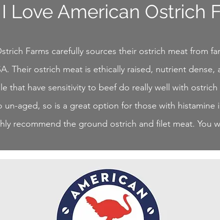
I Love American Ostrich 
trich Farms carefully sources their ostrich meat from fa
A. Their ostrich meat is ethically raised, nutrient dense, 
 that have sensitivity to beef do really well with ostrich
o un-aged, so is a great option for those with histamine 
ly recommend the ground ostrich and filet meat. You wil