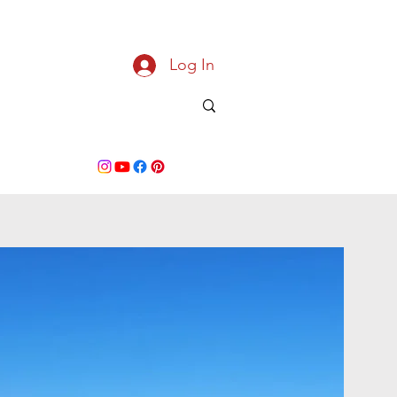
Log In