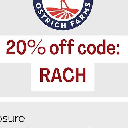
losure