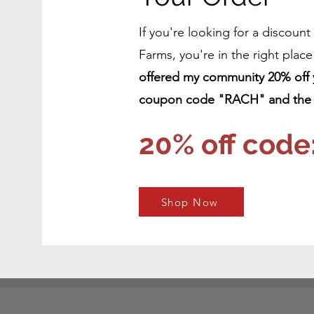
If you're looking for a discoun
Farms, you're in the right plac
offered my community 20% off yo
coupon code "RACH" and the l
20% off code
Shop Now