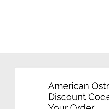
American Ostr
Discount Code
Your Order