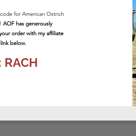
t code for American Ostrich
e!
AOF has generously
ur order with my affiliate
ink below.
: RACH