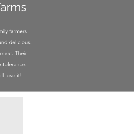
Farms
mily farmers
and delicious.
 meat. Their
intolerance.
l love it!