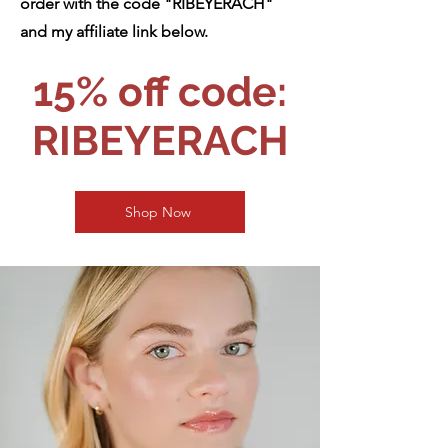
order with the code "RIBEYERACH"
and my affiliate link below.
15% off code:
RIBEYERACH
Shop Now