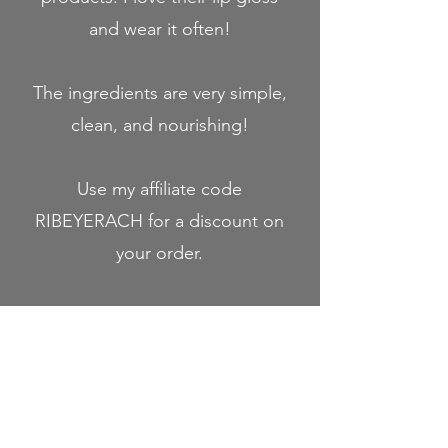
and wear it often!
The ingredients are very simple,
clean, and nourishing!
Use my affiliate code
RIBEYERACH for a discount on
your order.