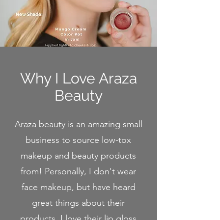
Why I Love Araza
Beau
ty
Araza beauty is an amazing small
business to source low-tox
makeup and beauty products
from! Personally, I don't wear
face makeup, but have heard
great things about their
products. I love their lip gloss