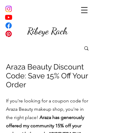
Ribeye Rach
Araza Beauty Disc
ount
Code: Save 15% Off Your
Order
If you're looking for a coupon code for
Araza Beauty makeup shop, you're in
the right place!
Araza has generously
offered my community 15% off your