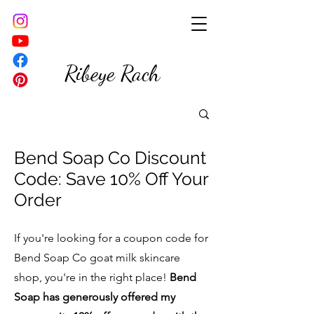
Ribeye Rach
Bend Soap Co Discount
Code: Save 10% Off Your
Order
If you're looking for a coupon code for
Bend Soap Co goat milk skincare
shop, you're in the right place!
Bend
Soap has generously offered my