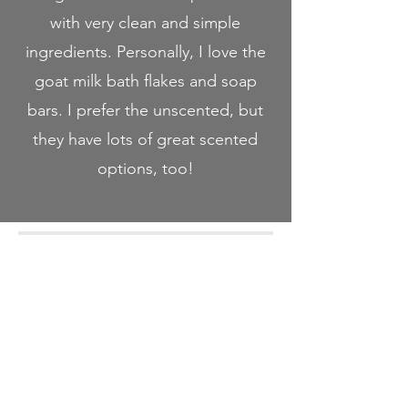
with very clean and simple
ingredients. Personally, I love the
goat milk bath flakes and soap
bars. I prefer the unscented, but
they have lots of great scented
options, too!