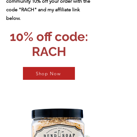
community 10% off your order with the
code "RACH" and my affiliate link
below.
10% off code:
RACH
Shop Now