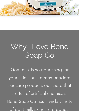
Why I Love Bend
So
ap Co
Goat milk is so nourishing for
your skin—unlike most modern
skincare products out there that
are full of artificial chemicals.
Bend Soap Co has a wide variety
of goat milk skincare products