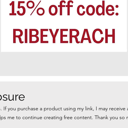
losure
ks. If you purchase a product using my link, I may receive
helps me to continue creating free content. Thank you so