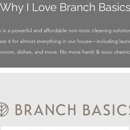
Why I Love Branch Basic
 is a powerful and affordable non-toxic cleaning solution
se it for almost everything in our house—including laund
hroom, dishes, and more. No more harsh & toxic chemic