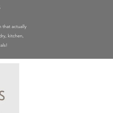
s
 that actually
ry, kitchen,
als!