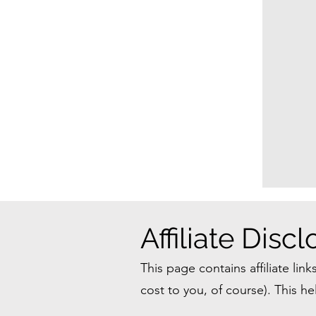
Affiliate Disc
This page contains affiliate lin
cost to you, of course). This 