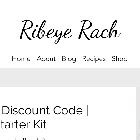
Ribeye Rach
Home
About
Blog
Recipes
Shop
 Discount Code |
arter Kit