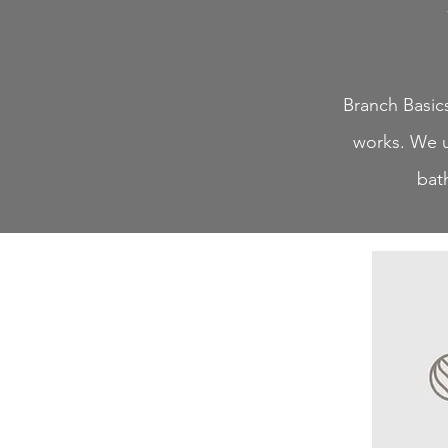
Branch Basics
works. We u
bat