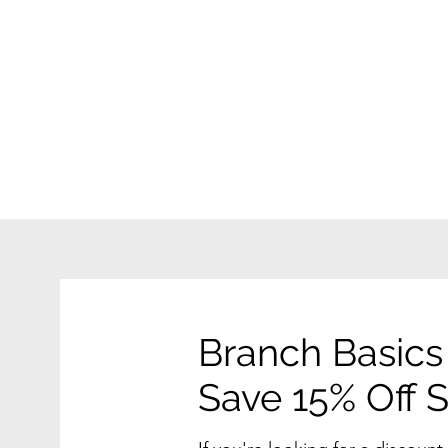
Branch Basics
Save 15% Off St