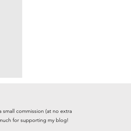
 a small commission (at no extra
 much for supporting my blog!