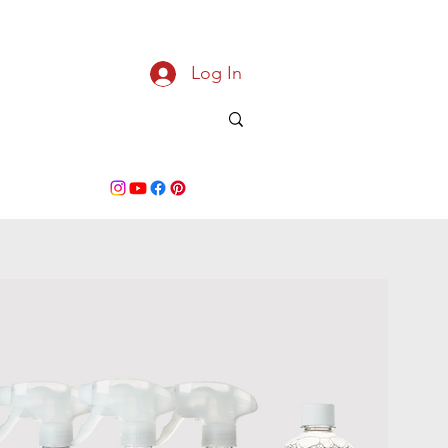
Log In