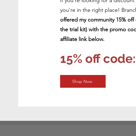
If you're looking for a discount
you're in the right place! Branc
offered my community 15% off of
the trial kit) with the promo
affiliate link below.
15% off cod
Shop Now