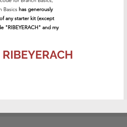
 code for Branch Basics,
h Basics
has generously
 any starter kit (except
 code "RIBEYERACH" and my
e: RIBEYERACH