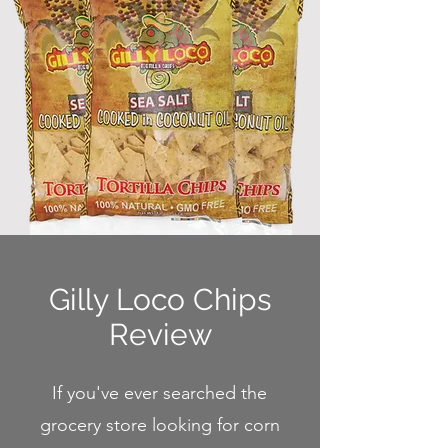
Gilly Loco Chips
Review
If you've ever searched the
grocery store looking for corn