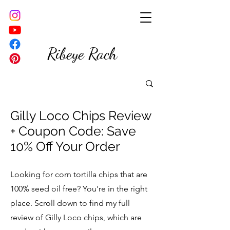
Ribeye Rach
Gilly Loco Chips Review
+ Coupon Code: Save
10% Off Your Order
Looking for corn tortilla chips that are
100% seed oil free? You're in the right
place. Scroll down to find my full
review of Gilly Loco chips, which are