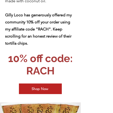
made with coconut oil.
Gilly Loco has generously offered my
community 10% off your order using
my affiliate code "RACH". Keep
scrolling for an honest review of their
tortilla chips.
10% off code:
RACH
Shop Now