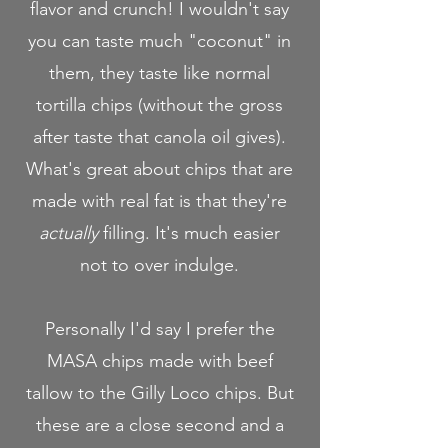
flavor and crunch! I wouldn't say
you can taste much "coconut" in
them, they taste like normal
tortilla chips (without the gross
after taste that canola oil gives).
What's great about chips that are
made with real fat is that they're
actually
filling. It's much easier
not to over indulge.
Personally I'd say I prefer the
MASA chips made with beef
tallow to the Gilly Loco chips. But
these are a close second and a