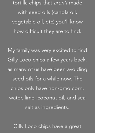
tortilla chips that
aren't
made
with seed oils (canola oil,
vegetable oil, etc) you'll know
how difficult they are to find.
My family was very excited to find
Gilly Loco chips a few years back,
as many of us have been avoiding
seed oils for a while now. The
chips only have non-gmo corn,
water, lime, coconut oil, and sea
salt as ingredients.
Gilly Loco chips have a great