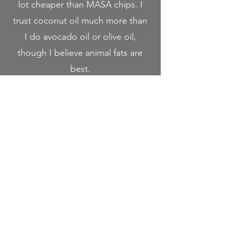
lot cheaper than MASA chips. I
trust coconut oil much more than
I do avocado oil or olive oil,
though I believe animal fats are
best.
If you're looking for a delicious,
healthier corn tortilla chip that
doesn't break the bank, I'd highly
recommend trying Gilly Loco!
Use the promo code "RACH" for
10% off your order at Gilly Loco!