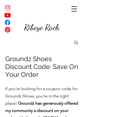
Ribeye Rach
Groundz Shoes
Discount Code: Save On
Y
our Order
If you're looking for a coupon code for
Groundz Shoes, you're in the right
place!
Groundz has generously offered
my community a discount on your