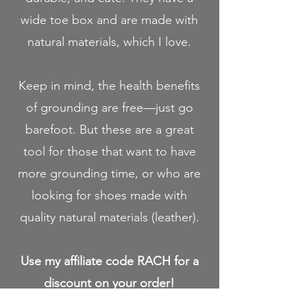
wide toe box and are made with
natural materials, which I love.
Keep in mind, the health benefits
of grounding are free—just go
barefoot. But these are a great
tool for those that want to have
more grounding time, or who are
looking for shoes made with
quality natural materials (leather).
Use my affiliate code RACH for a
discount on your order!