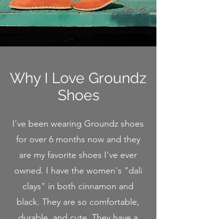
Why I Love Groundz
Shoes
I've been wearing Groundz shoes
for over 6 months now and they
are my favorite shoes I've ever
owned. I have the women's "dali
clays" in both cinnamon and
black. They are so comfortable,
durable, and cute. They have a