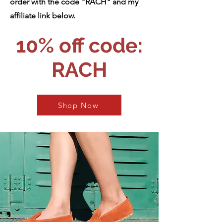
order with the code "RACH" and my
affiliate link below.
10% off cod
e:
RACH
Shop Now