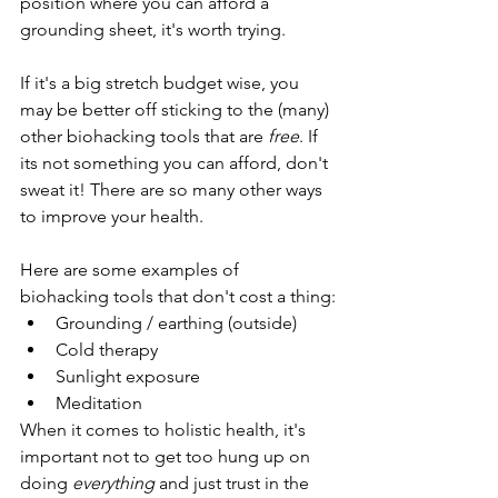
position where you can afford a 
grounding sheet, it's worth trying. 
If it's a big stretch budget wise, you 
may be better off sticking to the (many) 
other biohacking tools that are
 free
. If 
its not something you can afford, don't 
sweat it! There are so many other ways 
to improve your health. 
Here are some examples of 
biohacking tools that don't cost a thing:
Grounding / earthing (outside)
Cold therapy
Sunlight exposure
Meditation
When it comes to holistic health, it's 
important not to get too hung up on 
doing 
everything 
and just trust in the 