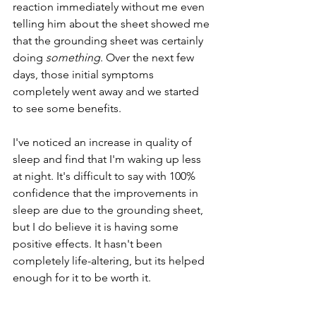
reaction immediately without me even 
telling him about the sheet showed me 
that the grounding sheet was certainly 
doing 
something
. Over the next few 
days, those initial symptoms 
completely went away and we started 
to see some benefits.
I've noticed an increase in quality of 
sleep and find that I'm waking up less 
at night. It's difficult to say with 100% 
confidence that the improvements in 
sleep are due to the grounding sheet, 
but I do believe it is having some 
positive effects. It hasn't been 
completely life-altering, but its helped 
enough for it to be worth it. 