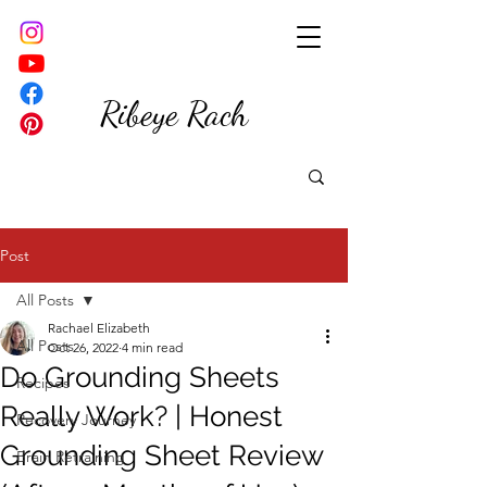
Ribeye Rach
Post
All Posts
Rachael Elizabeth
All Posts
Oct 26, 2022
4 min read
Do Grounding Sheets
Recipes
Really Work? | Honest
Recovery Journey
Grounding Sheet Review
Brain Retraining