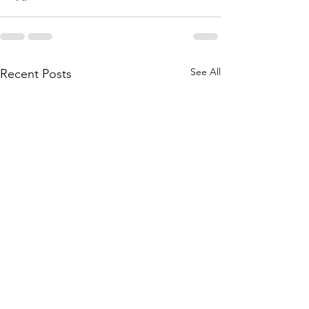
See All
Recent Posts