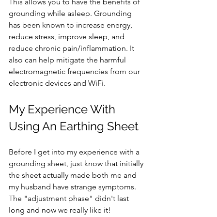
This allows you to have the benefits of 
grounding while asleep. Grounding 
has been known to increase energy, 
reduce stress, improve sleep, and 
reduce chronic pain/inflammation. It 
also can help mitigate the harmful 
electromagnetic frequencies from our 
electronic devices and WiFi. 
My Experience With 
Using An Earthing Sheet
Before I get into my experience with a 
grounding sheet, just know that initially 
the sheet actually made both me and 
my husband have strange symptoms. 
The "adjustment phase" didn't last 
long and now we really like it! 