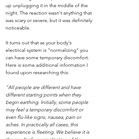
up unplugging it in the middle of the 
night. The reaction wasn't anything that 
was scary or severe, but it was definitely 
noticeable.
It turns out that as your body's 
electrical system is "normalizing" you 
can have some temporary discomfort. 
Here is some additional information I 
found upon researching this:
"All people are different and have 
different starting points when they 
begin earthing. Initially, some people 
may feel a temporary discomfort or 
even flu-like signs, nausea, pain or 
aches. In practically all cases, this 
experience is fleeting. We believe it is 