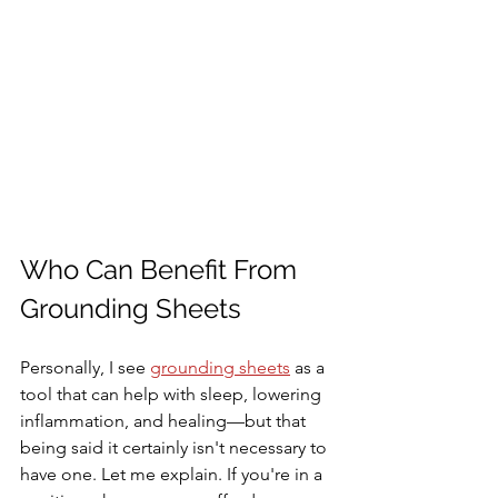
Who Can Benefit From 
Grounding Sheets
Personally, I see 
grounding sheets
 as a 
tool that can help with sleep, lowering 
inflammation, and healing—but that 
being said it certainly isn't necessary to 
have one. Let me explain. If you're in a 