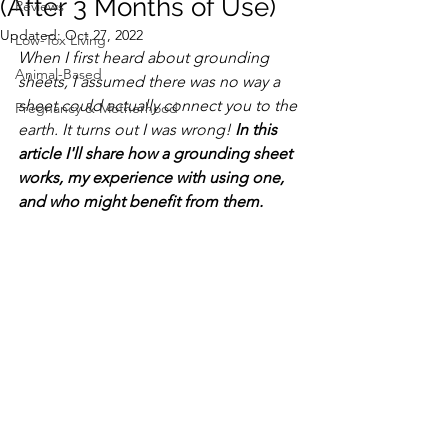
(After 3 Months of Use)
Reviews
Updated:
Oct 27, 2022
Low-Tox Living
When I first heard about grounding 
Animal-Based
sheets, I assumed there was no way a 
sheet could actually connect you to the 
Pregnancy & Motherhood
earth. It turns out I was wrong! 
In this 
article I'll share how a grounding sheet 
works, my experience with using one, 
and who might benefit from them. 