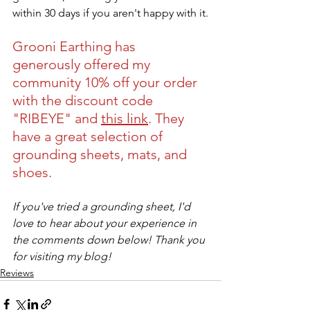
within 30 days if you aren't happy with it.
Grooni Earthing has 
generously offered my 
community 10% off your order 
with the discount code 
"RIBEYE" and 
this link
. They 
have a great selection of 
grounding sheets, mats, and 
shoes.
If you've tried a grounding sheet, I'd 
love to hear about your experience in 
the comments down below! Thank you 
for visiting my blog!
Reviews