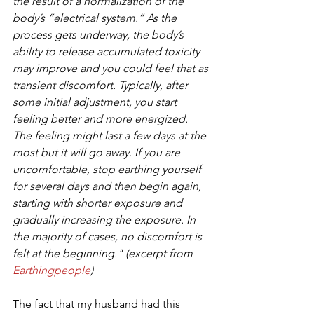
the result of a normalization of the 
body’s “electrical system.” As the 
process gets underway, the body’s 
ability to release accumulated toxicity 
may improve and you could feel that as 
transient discomfort. Typically, after 
some initial adjustment, you start 
feeling better and more energized. 
The feeling might last a few days at the 
most but it will go away. If you are 
uncomfortable, stop earthing yourself 
for several days and then begin again, 
starting with shorter exposure and 
gradually increasing the exposure. In 
the majority of cases, no discomfort is 
felt at the beginning." (excerpt from 
Earthingpeople
)
The fact that my husband had this 