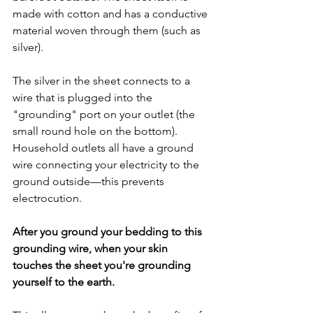
made with cotton and has a conductive 
material woven through them (such as 
silver).
The silver in the sheet connects to a 
wire that is plugged into the 
"grounding" port on your outlet (the 
small round hole on the bottom). 
Household outlets all have a ground 
wire connecting your electricity to the 
ground outside—this prevents 
electrocution. 
After you ground your bedding to this 
grounding wire, when your skin 
touches the sheet you're grounding 
yourself to the earth.