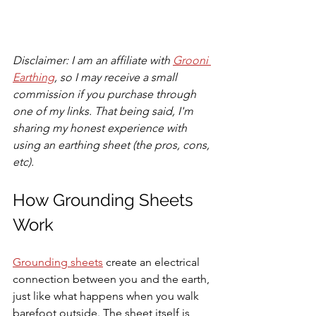
Disclaimer: I am an affiliate with 
Grooni 
Earthing
, so I may receive a small 
commission if you purchase through 
one of my links. That being said, I'm 
sharing my honest experience with 
using an earthing sheet (the pros, cons, 
etc).
How Grounding Sheets 
Work
Grounding sheets
 create an electrical 
connection between you and the earth, 
just like what happens when you walk 
barefoot outside. The sheet itself is 