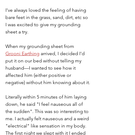
I've always loved the feeling of having 
bare feet in the grass, sand, dirt, etc so 
I was excited to give my grounding 
sheet a try.
When my grounding sheet from 
Grooni Earthing
 arrived, I decided I'd 
put it on our bed without telling my 
husband—I wanted to see how it 
affected him (either positive or 
negative) without him knowing about it.
Literally within 5 minutes of him laying 
down, he said "I feel nauseous all of 
the sudden". This was so interesting to 
me. I actually felt nauseous and a weird 
"electrical" like sensation in my body. 
The first night we slept with it I ended 