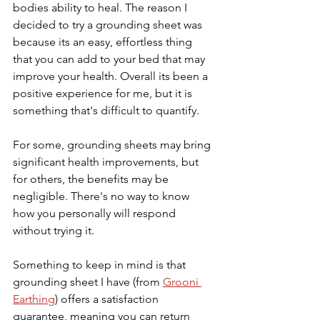
bodies ability to heal. The reason I 
decided to try a grounding sheet was 
because its an easy, effortless thing 
that you can add to your bed that may 
improve your health. Overall its been a 
positive experience for me, but it is 
something that's difficult to quantify. 
For some, grounding sheets may bring 
significant health improvements, but 
for others, the benefits may be 
negligible. There's no way to know 
how you personally will respond 
without trying it. 
Something to keep in mind is that 
grounding sheet I have (from 
Grooni 
Earthing
) offers a satisfaction 
guarantee, meaning you can return 