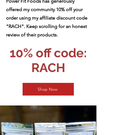
Power Fit Foods has generously
offered my community 10% off your
order using my affiliate discount code
"RACH". Keep scrolling for an honest
review of their products.
10% off code:
RACH
Shop Now