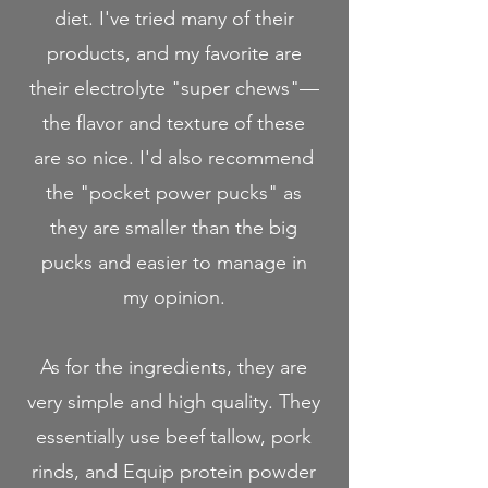
diet. I've tried many of their
products, and my favorite are
their electrolyte "super chews"—
the flavor and texture of these
are so nice. I'd also recommend
the "pocket power pucks" as
they are smaller than the big
pucks and easier to manage in
my opinion.
As for the ingredients, they are
very simple and high quality. They
essentially use beef tallow, pork
rinds, and Equip protein powder