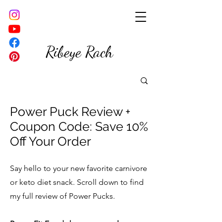
Ribeye Rach
Power Puck Review +
Coupon Code: Save 10%
Off Your Order
Say hello to your new favorite carnivore
or keto diet snack. Scroll down to find
my full review of Power Pucks.