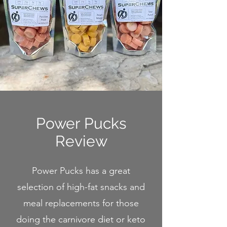
Power Pucks
Review
Power Pucks has a great
selection of high-fat snacks and
meal replacements for those
doing the carnivore diet or keto