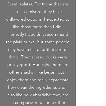
(beef isolate). For those that are
strict carnivore, they have
unflavored options. I expected to
like those more than I did.
Honestly I wouldn't recommend
the plain pucks, but some people
may have a taste for that sort of
thing! The flavored pucks were
pretty good. Honestly, there are
other snacks I like better, but I
enjoy them and really appreciate
how clean the ingredients are. I
also like how affordable they are
in comparison to some other