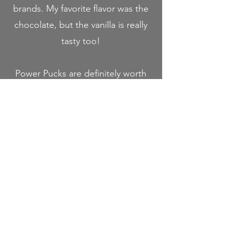
brands. My favorite flavor was the
chocolate, but the vanilla is really
tasty too!
Power Pucks are definitely worth
a try, especially if you travel or
hike a lot and are looking for
high calorie, light weight (and
nourishing) meal replacements.
Use the promo code "RACH" for
10% off your order at Power
Pucks