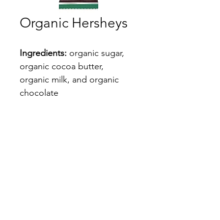
Organic Hersheys
Ingredients:
 organic sugar, 
organic cocoa butter, 
organic milk, and organic 
chocolate
10% off code: RACH
Shop
ribeyerach@gmail.com
©2022 by Ribeye Rach. Proudly created with Wix.com