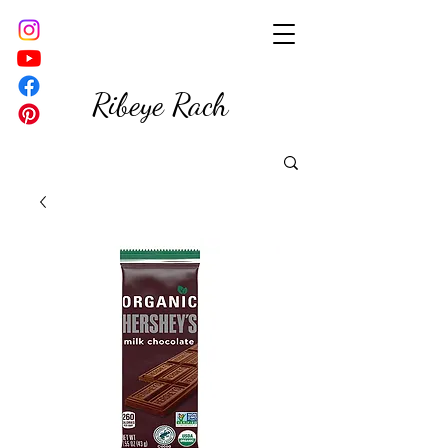
Ribeye Rach