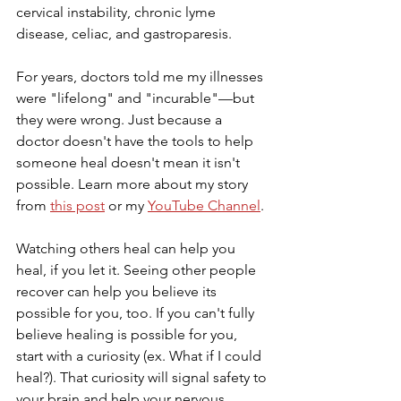
cervical instability, chronic lyme 
disease, celiac, and gastroparesis. 
For years, doctors told me my illnesses 
were "lifelong" and "incurable"—but 
they were wrong. Just because a 
doctor doesn't have the tools to help 
someone heal doesn't mean it isn't 
possible. Learn more about my story 
from 
this post
 or my 
YouTube Channel
.
Watching others heal can help you 
heal, if you let it. Seeing other people 
recover can help you believe its 
possible for you, too. If you can't fully 
believe healing is possible for you, 
start with a curiosity (ex. What if I could 
heal?). That curiosity will signal safety to 
your brain and help your nervous 