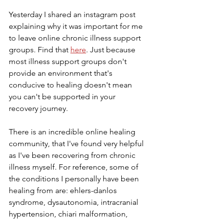
Yesterday I shared an instagram post 
explaining why it was important for me 
to leave online chronic illness support 
groups. Find that 
here
. Just because 
most illness support groups don't 
provide an environment that's 
conducive to healing doesn't mean 
you can't be supported in your 
recovery journey.
There is an incredible online healing 
community, that I've found very helpful 
as I've been recovering from chronic 
illness myself. For reference, some of 
the conditions I personally have been 
healing from are: ehlers-danlos 
syndrome, dysautonomia, intracranial 
hypertension, chiari malformation, 