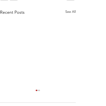
See All
Recent Posts