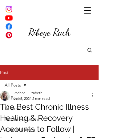
Ribeye Rach
Post
All Posts
Rachael Elizabeth
All Posts
Jan 5, 2024
2 min read
The Best Chronic Illness
Recipes
Healing & Recovery
Recovery Journey
Accounts to Follow |
Brain Retraining