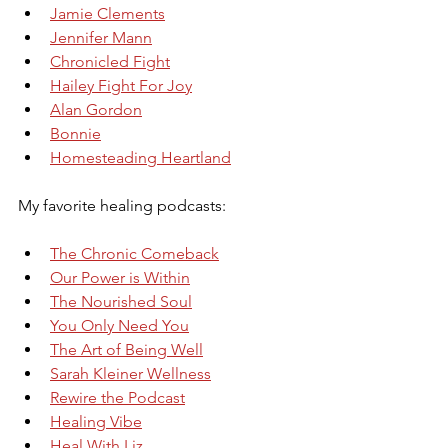
Jamie Clements
Jennifer Mann
Chronicled Fight
Hailey Fight For Joy
Alan Gordon
Bonnie
Homesteading Heartland
My favorite healing podcasts:
The Chronic Comeback
Our Power is Within
The Nourished Soul
You Only Need You
The Art of Being Well
Sarah Kleiner Wellness
Rewire the Podcast
Healing Vibe
Heal With Liz