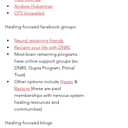
Andrew Huberman
CFS Unraveled
Healing-focused facebook groups:
Neural retraining friends
Reclaim your life with DNRS
Most brain retraining programs 
have online support groups (ex. 
DNRS, Gupta Program, Primal 
Trust)
Other options include 
Haven
 & 
Restore
 (these are paid 
memberships with nervous system 
healing resources and 
communities)
Healing-focused blogs: