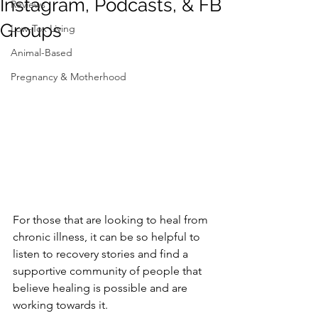
Instagram, Podcasts, & FB
Reviews
Groups
Low-Tox Living
Animal-Based
Pregnancy & Motherhood
For those that are looking to heal from 
chronic illness, it can be so helpful to 
listen to recovery stories and find a 
supportive community of people that 
believe healing is possible and are 
working towards it.