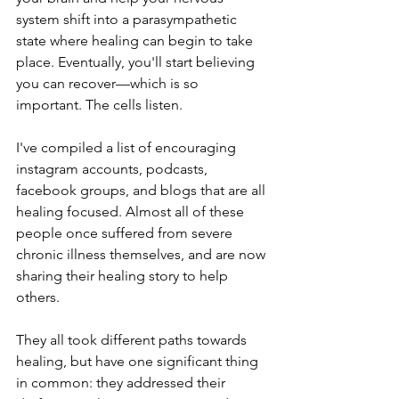
system shift into a parasympathetic 
state where healing can begin to take 
place. Eventually, you'll start believing 
you can recover—which is so 
important. The cells listen.
I've compiled a list of encouraging 
instagram accounts, podcasts, 
facebook groups, and blogs that are all 
healing focused. Almost all of these 
people once suffered from severe 
chronic illness themselves, and are now 
sharing their healing story to help 
others. 
They all took different paths towards 
healing, but have one significant thing 
in common: they addressed their 