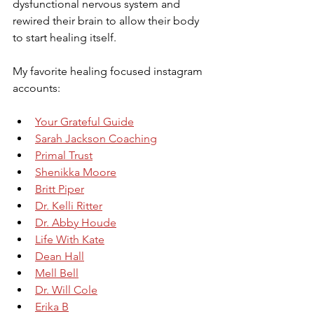
dysfunctional nervous system and 
rewired their brain to allow their body 
to start healing itself.
My favorite healing focused instagram 
accounts:
Your Grateful Guide
Sarah Jackson Coaching
Primal Trust
Shenikka Moore
Britt Piper
Dr. Kelli Ritter
Dr. Abby Houde
Life With Kate
Dean Hall
Mell Bell
Dr. Will Cole
Erika B