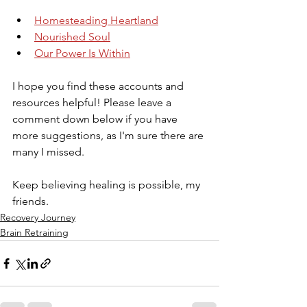
Homesteading Heartland
Nourished Soul
Our Power Is Within
I hope you find these accounts and 
resources helpful! Please leave a 
comment down below if you have 
more suggestions, as I'm sure there are 
many I missed.
Keep believing healing is possible, my 
friends.
Recovery Journey
Brain Retraining