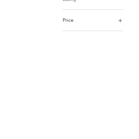
Price
$0
$85