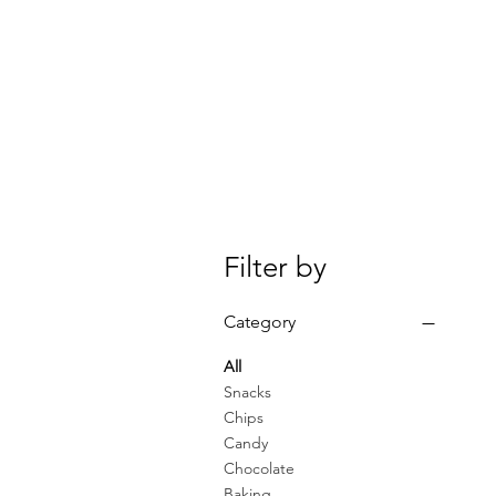
Filter by
Category
All
Snacks
Chips
Candy
Chocolate
Baking