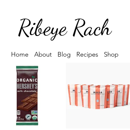
Ribeye Rach
Home
About
Blog
Recipes
Shop