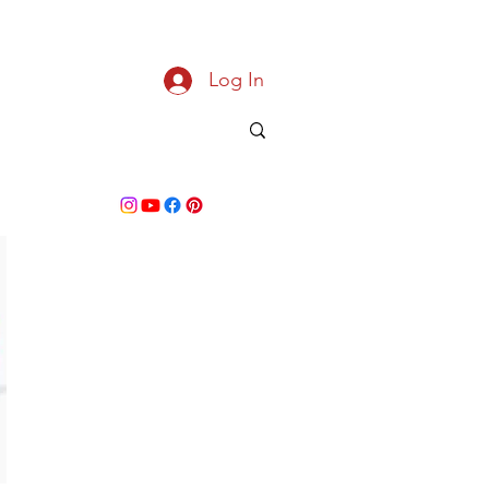
Log In