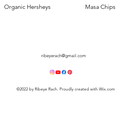
Organic Hersheys
Quick View
Masa Chips
Quick View
ribeyerach@gmail.com
©2022 by Ribeye Rach. Proudly created with Wix.com